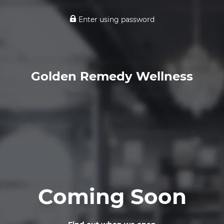
Enter using password
Golden Remedy Wellness
Coming Soon