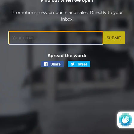
Find out when we open
Promotions, new products and sales. Directly to your
inbox.
Email
Spread the word:
Share
Share
Tweet
Tweet
on
on
Facebook
Twitter